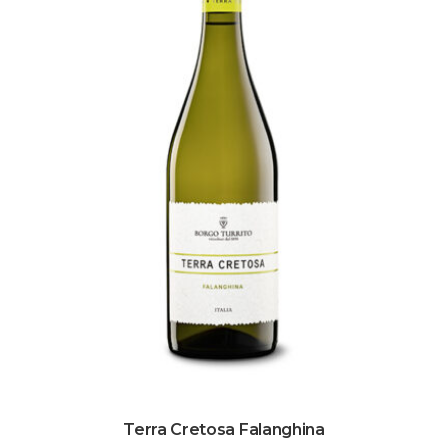
Terra Cretosa Falanghina