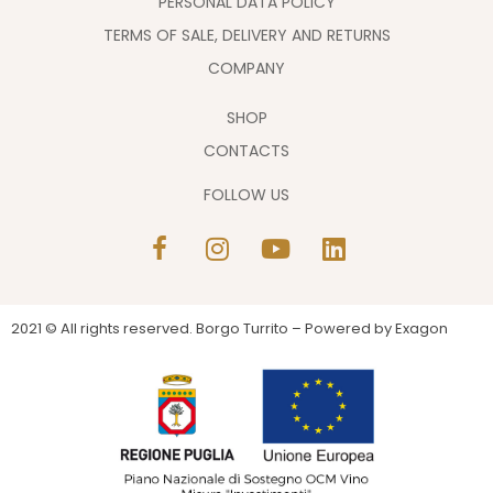
PERSONAL DATA POLICY
TERMS OF SALE, DELIVERY AND RETURNS
COMPANY
SHOP
CONTACTS
FOLLOW US
2021 © All rights reserved. Borgo Turrito – Powered by
Exagon