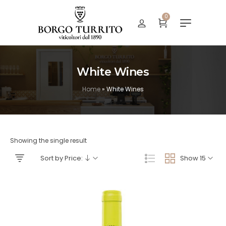
0
White Wines
Home
»
White Wines
Showing the single result
Sort by Price:
Show 15