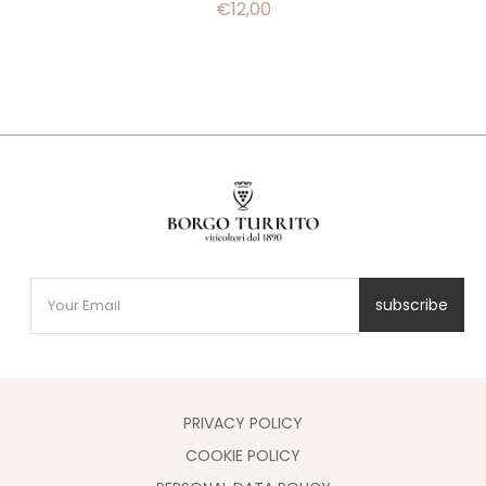
€
12,00
subscribe
PRIVACY POLICY
COOKIE POLICY