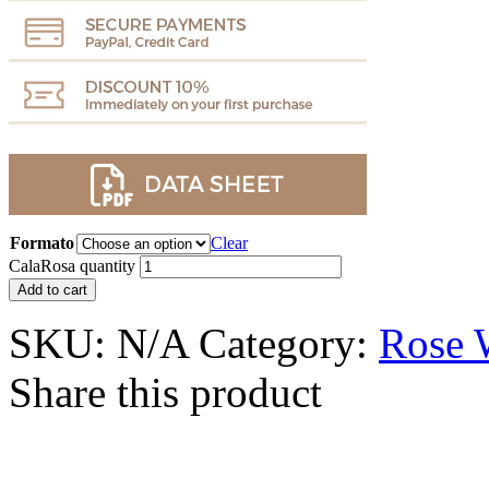
Formato
Clear
CalaRosa quantity
Add to cart
SKU:
N/A
Category:
Rose 
Share this product