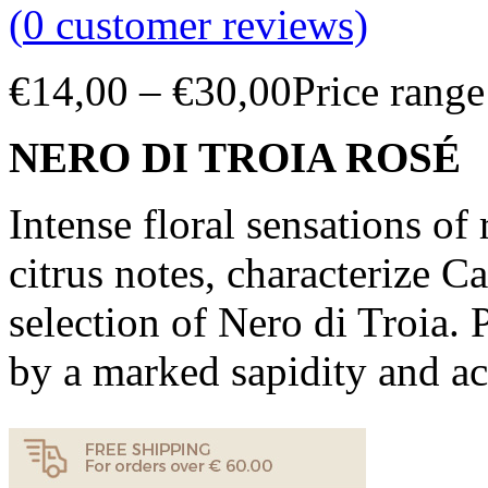
(
0
customer reviews)
€
14,00
–
€
30,00
Price rang
NERO DI TROIA ROSÉ
Intense floral sensations of 
citrus notes, characterize C
selection of Nero di Troia. 
by a marked sapidity and ac