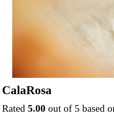
CalaRosa
Rated
5.00
out of 5 based 