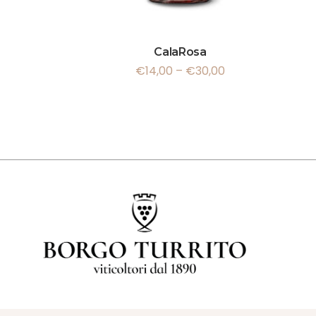
CalaRosa
€
14,00
–
€
30,00