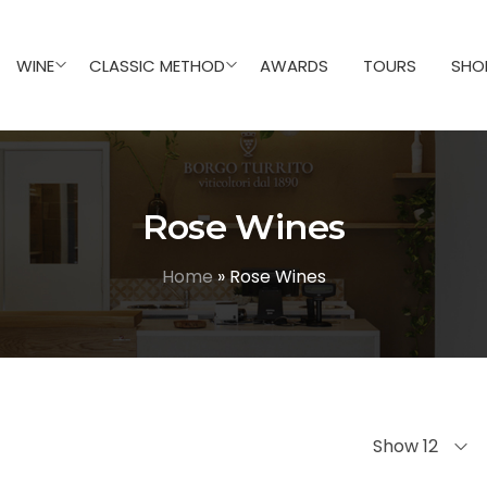
WINE
CLASSIC METHOD
AWARDS
TOURS
SHO
Rose Wines
Home
»
Rose Wines
Show 12