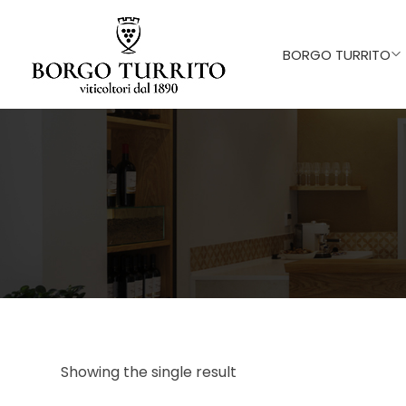
BORGO TURRITO
Showing the single result