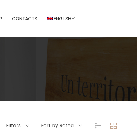
P
CONTACTS
ENGLISH
Filters
Sort by Rated